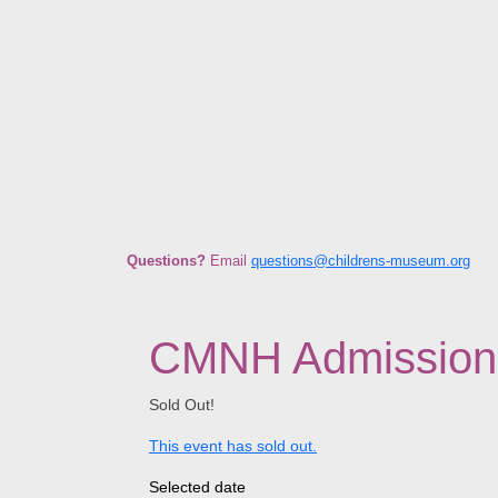
Questions?
E
mail
questions@childrens-museum.org
CMNH Admission +
Sold Out!
This event has sold out.
Selected date