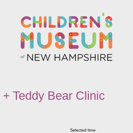
 Teddy Bear Clinic
Selected time