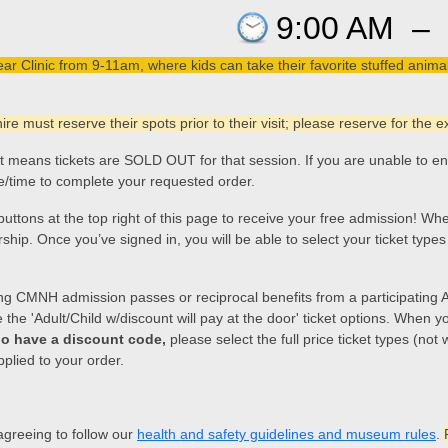
9:00 AM
–
Clinic from 9-11am, where kids can take their favorite stuffed animals
e must reserve their spots prior to their visit; please reserve for the
hat means tickets are SOLD OUT for that session. If you are unable to e
te/time to complete your requested order.
n buttons at the top right of this page to receive your free admission!
. Once you’ve signed in, you will be able to select your ticket types (n
ng CMNH admission passes or reciprocal benefits from a participating
he 'Adult/Child w/discount will pay at the door' ticket options. When you
o have a discount code,
please select the full price ticket types (not
pplied to your order.
agreeing to follow our
health and safety guidelines and museum rules
.