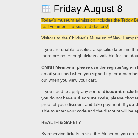
Friday August 8
Today's museum admission includes the Teddy Bear 
real volunteer nurses and doctors!
Visitors to the Children's Museum of New Hampshir
If you are unable to select a specific date/time t
there are not enough tickets available for that da
CMNH Members
, please use the register/sign-i
email you used when you signed up for a membership
out when you view your cart.
If you need to apply any sort of
discount
(includi
you do not have a
discount code,
please choose t
proof of your discount and take payment. If
you d
able to enter your code and the discount will be a
HEALTH & SAFETY
By reserving tickets to visit the Museum, you are 