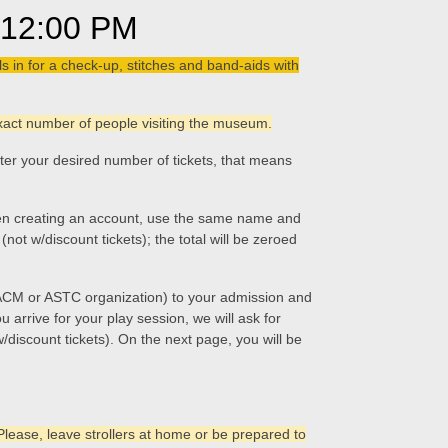
12:00 PM
 in for a check-up, stitches and band-aids with
 exact number of people visiting the museum.
nter your desired number of tickets, that means
 When creating an account, use the same name and
ot w/discount tickets); the total will be zeroed
 ACM or ASTC organization) to your admission and
 arrive for your play session, we will ask for
 w/discount tickets). On the next page, you will be
Please, leave strollers at home or be prepared to