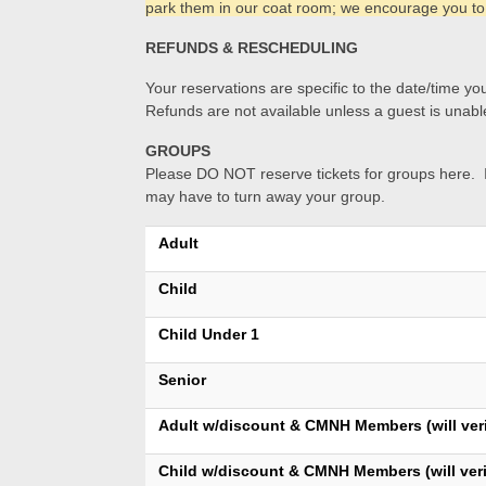
park them in our coat room; we encourage you to
REFUNDS & RESCHEDULING
Your reservations are specific to the date/time you
Refunds are not available unless a guest is unable
GROUPS
Please DO NOT reserve tickets for groups here. If
may have to turn away your group.
Adult
Child
Child Under 1
Senior
Adult w/discount & CMNH Members (will veri
Child w/discount & CMNH Members (will veri