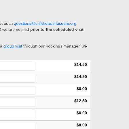
ct us at
questions@childrens-museum.org
.
D we are notified
prior to the scheduled visit.
 a
group visit
through our bookings manager, we
$14.50
$14.50
$0.00
$12.50
$0.00
$0.00