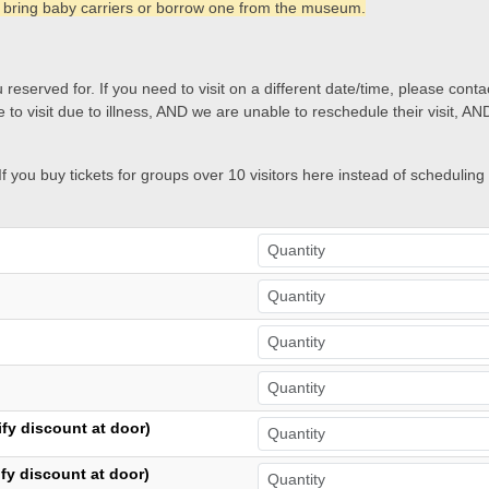
 bring baby carriers or borrow one from the museum.
 reserved for. If you need to visit on a different date/time, please conta
 to visit due to illness, AND we are unable to reschedule their visit, AN
 you buy tickets for groups over 10 visitors here instead of scheduling
fy discount at door)
fy discount at door)