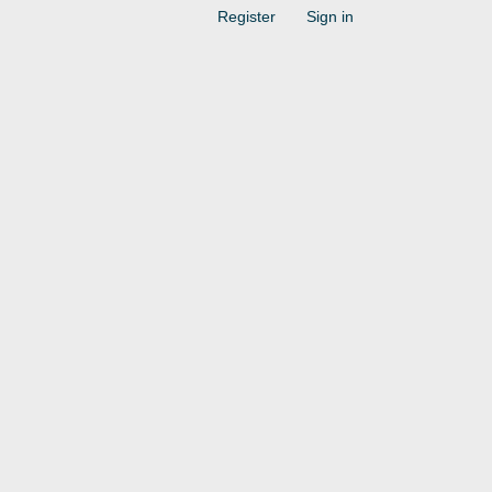
Register
Sign in